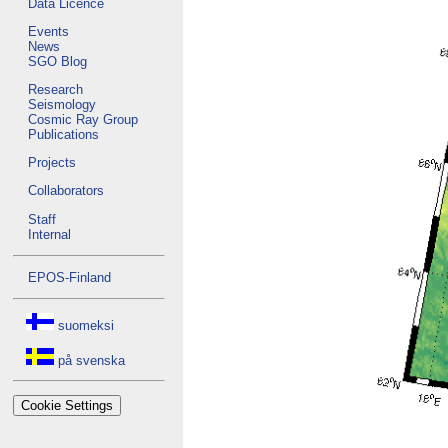
Data Licence
Events
News
SGO Blog
Research
Seismology
Cosmic Ray Group
Publications
Projects
Collaborators
Staff
Internal
EPOS-Finland
suomeksi
på svenska
Cookie Settings