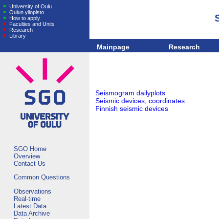
University of Oulu
Oulun yliopisto
How to apply
Faculties and Units
Research
Library
Mainpage
Research
Seismogram dailyplots
Seismic devices, coordinates
Finnish seismic devices
SGO Home
Overview
Contact Us
Common Questions
Observations
Real-time
Latest Data
Data Archive