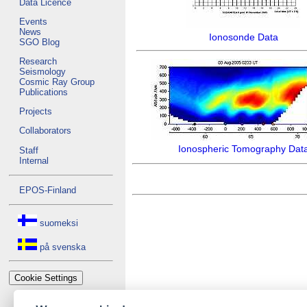
Data Licence
Events
News
Ionosonde Data
SGO Blog
Research
Seismology
Cosmic Ray Group
Publications
Projects
Collaborators
Ionospheric Tomography Dat
Staff
Internal
EPOS-Finland
suomeksi
på svenska
Cookie Settings