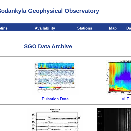
Sodankylä Geophysical Observatory
etins
Availability
Stations
Map
Da
SGO Data Archive
Pulsation Data
VLF 