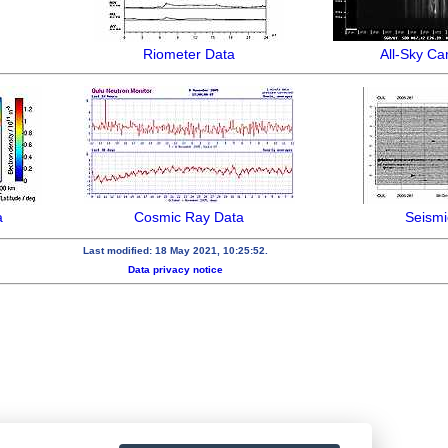
Riometer Data
All-Sky C
a
Cosmic Ray Data
Seismi
Last modified: 18 May 2021, 10:25:52.
Data privacy notice