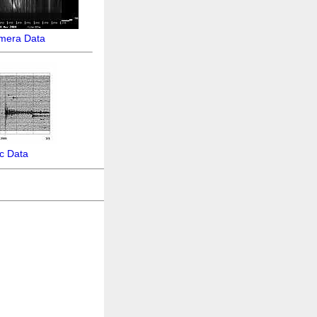
amera Data
c Data