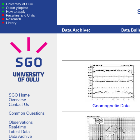
University of Oulu
Oulun yliopisto
How to apply
Faculties and Units
Research
Library
Data Archive:
Data Bull
SGO Home
Overview
Contact Us
Geomagnetic Data
Common Questions
Observations
Real-time
Latest Data
Data Archive