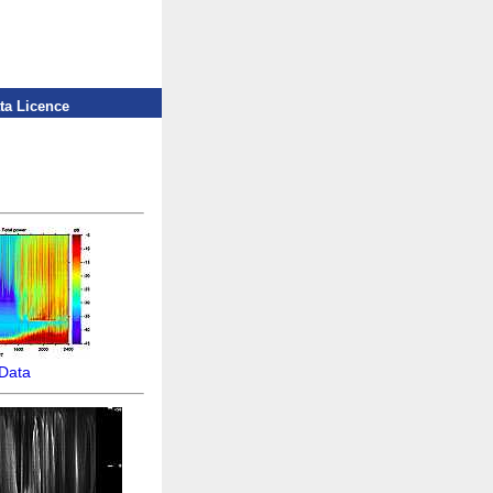
ta Licence
Data