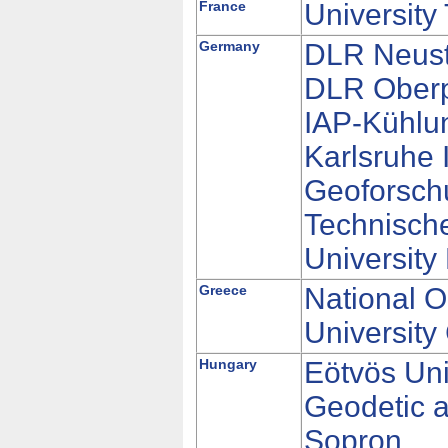
France
University
Germany
DLR Neustr
DLR Oberp
IAP-Kühlu
Karlsruhe 
Geoforsch
Technische
University
Greece
National O
University
Hungary
Eötvös Uni
Geodetic a
Sopron