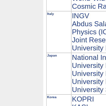
Cosmic Ra
Italy
INGV
Abdus Sala
Physics (I
Joint Rese
Universit
Japan
National I
Universit
University
University
University
Korea
KOPRI