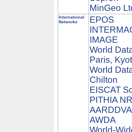
MinGeo Lt
International
EPOS
Networks
INTERMA
IMAGE
World Dat
Paris, Kyo
World Data
Chilton
EISCAT Sci
PITHIA N
AARDDV
AWDA
World-Wid