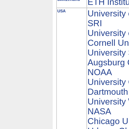
ETH Instit
USA
University
SRI
University
Cornell Un
University
Augsburg 
NOAA
University
Dartmouth
University
NASA
Chicago Un