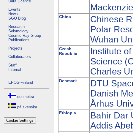
Data Licence
Mackenzie 
Events
News
China
Chinese Re
SGO Blog
Research
Polar Rese
Seismology
Cosmic Ray Group
Wuhan Uni
Publications
Projects
Czech
Institute 
Republic
Collaborators
Science (
Staff
Charles Un
Internal
Denmark
DTU Spac
EPOS-Finland
Danish Met
suomeksi
Århus Univ
på svenska
Ethiopia
Bahir Dar 
Cookie Settings
Addis Abeb