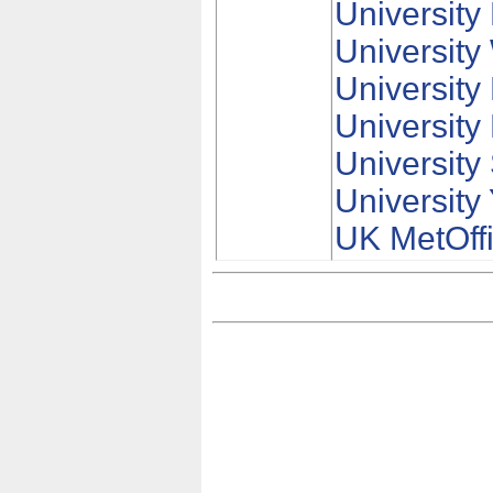
University
University
University
University
University 
University
UK MetOff