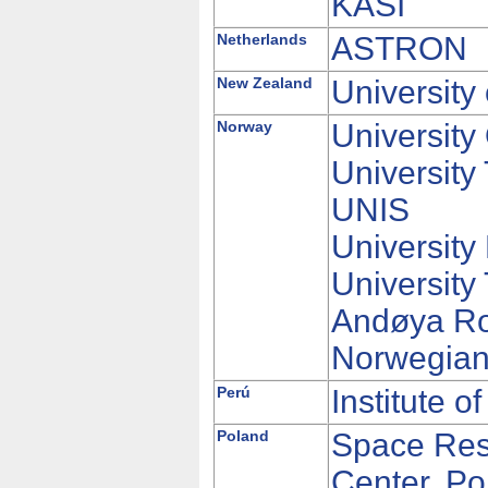
KASI
Netherlands
ASTRON
New Zealand
University
Norway
University
University
UNIS
University
University
Andøya R
Norwegian
Perú
Institute 
Poland
Space Res
Center, Po