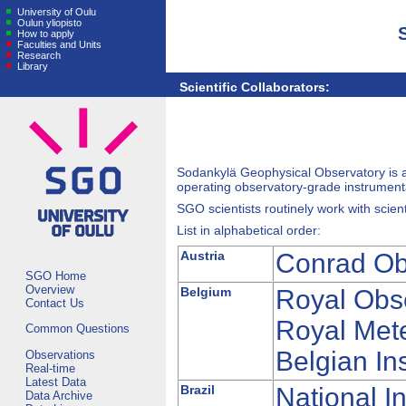
University of Oulu
Oulun yliopisto
How to apply
Faculties and Units
Research
Library
Scientific Collaborators:
Sodankylä Geophysical Observatory is 
operating observatory-grade instrumenta
SGO scientists routinely work with scient
List in alphabetical order:
Austria
Conrad Ob
SGO Home
Overview
Belgium
Royal Obs
Contact Us
Royal Mete
Common Questions
Belgian In
Observations
Real-time
Latest Data
Brazil
National I
Data Archive