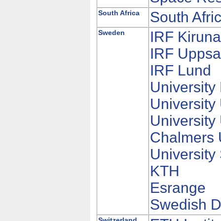
South Africa
South Afr
Sweden
IRF Kirun
IRF Uppsa
IRF Lund
University
University
Universit
Chalmers U
University
KTH
Esrange
Swedish D
Switzerland