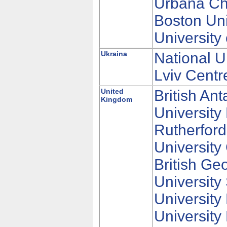
Urbana Cha
Boston Uni
University
Ukraina
National U
Lviv Centr
United
British An
Kingdom
University
Rutherford
University
British Ge
Universit
University
University