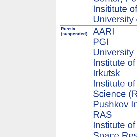
Insititute
University
Russia
AARI
(suspended)
PGI
Universit
Institute 
Irkutsk
Institute 
Science (
Pushkov In
RAS
Institute 
Space Rese