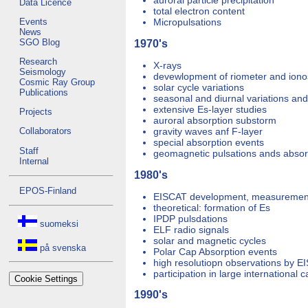
auroral particle precipitation
Data Licence
total electron content
Events
Micropulsations
News
SGO Blog
1970's
Research
X-rays
Seismology
devewlopment of riometer and ion
Cosmic Ray Group
solar cycle variations
Publications
seasonal and diurnal variations an
extensive Es-layer studies
Projects
auroral absorption substorm
gravity waves anf F-layer
Collaborators
special absorption events
Staff
geomagnetic pulsations ands absor
Internal
1980's
EPOS-Finland
EISCAT development, measurement,
theoretical: formation of Es
IPDP pulsdations
suomeksi
ELF radio signals
solar and magnetic cycles
på svenska
Polar Cap Absorption events
high resolutiopn observations by E
participation in large international
Cookie Settings
1990's