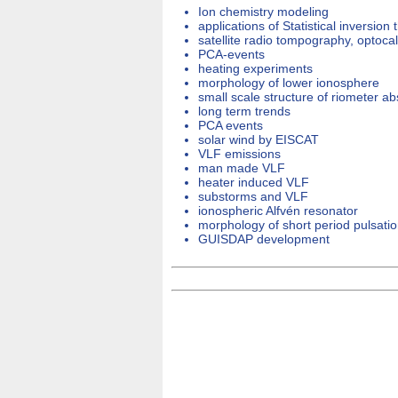
Ion chemistry modeling
applications of Statistical inversion 
satellite radio tompography, optoc
PCA-events
heating experiments
morphology of lower ionosphere
small scale structure of riometer ab
long term trends
PCA events
solar wind by EISCAT
VLF emissions
man made VLF
heater induced VLF
substorms and VLF
ionospheric Alfvén resonator
morphology of short period pulsati
GUISDAP development