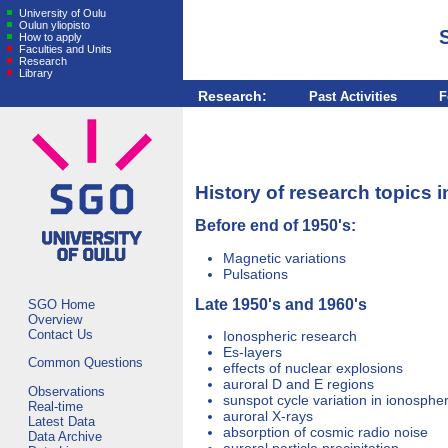
University of Oulu
Oulun yliopisto
How to apply
Faculties and Units
Research
Library
Research:
Past Activities
F
History of research topics
Before end of 1950's:
Magnetic variations
Pulsations
Late 1950's and 1960's
SGO Home
Overview
Contact Us
Ionospheric research
Es-layers
Common Questions
effects of nuclear explosions
auroral D and E regions
Observations
sunspot cycle variation in ionosphe
Real-time
auroral X-rays
Latest Data
absorption of cosmic radio noise
Data Archive