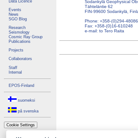
Data Licence
Sodankylä Geophysical Ob
Tähteläntie 62
Events
FIN-99600 Sodankylä, Finl
News
SGO Blog
Phone: +358-(0)294-4808
Fax: +358-(0)16-610248
Research
e-mail: to Tero Raita
Seismology
Cosmic Ray Group
Publications
Projects
Collaborators
Staff
Internal
EPOS-Finland
suomeksi
på svenska
Cookie Settings