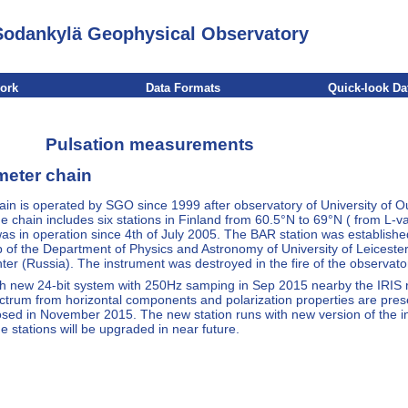
Sodankylä Geophysical Observatory
work
Data Formats
Quick-look Da
Pulsation measurements
meter chain
n is operated by SGO since 1999 after observatory of University of Ou
chain includes six stations in Finland from 60.5°N to 69°N ( from L-val
as in operation since 4th of July 2005. The BAR station was establishe
f the Department of Physics and Astronomy of University of Leicester
ter (Russia). The instrument was destroyed in the fire of the observato
with new 24-bit system with 250Hz samping in Sep 2015 nearby the IRIS
ctrum from horizontal components and polarization properties are pres
losed in November 2015. The new station runs with new version of the 
he stations will be upgraded in near future.