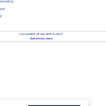
servatory
and
64
Last modified: 05 July 2019, 07:28:27.
Data privacy notice