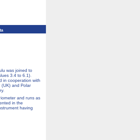
ta
lu was joined to
ues 3.4 to 6.1).
d in cooperation with
 (UK) and Polar
ry.
 riometer and runs as
ented in the
instrument having