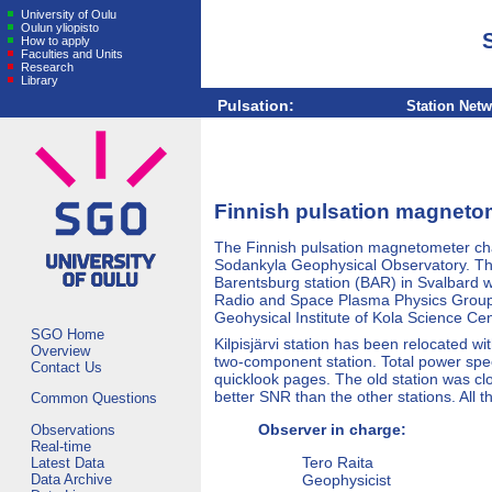
University of Oulu
Oulun yliopisto
How to apply
Faculties and Units
Research
Library
Pulsation:
Station Net
Finnish pulsation magneto
The Finnish pulsation magnetometer chai
Sodankyla Geophysical Observatory. The 
Barentsburg station (BAR) in Svalbard w
Radio and Space Plasma Physics Group o
Geohysical Institute of Kola Science Cen
SGO Home
Kilpisjärvi station has been relocated 
Overview
two-component station. Total power spe
Contact Us
quicklook pages. The old station was c
better SNR than the other stations. All t
Common Questions
Observer in charge:
Observations
Real-time
Tero Raita
Latest Data
Data Archive
Geophysicist