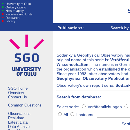
University of Oulu
Oulun yliopisto
How to apply
Faculties and Units
Research
Library
Publications:
Search by 
Sodankylä Geophysical Observatory has 
original name of this serie is:
Veröffent
Wissenschaften.
The name is in Germa
the organisation which established the ob
Since year 1998, after observatory had b
Geophysical Observatory Publicatio
Observatory's own report serie:
Sodank
SGO Home
Overview
Search from database:
Contact Us
Common Questions
Select serie:
Veröffentlichungen
Observations
All
Lastname:
Real-time
Latest Data
Sorti
Data Archive