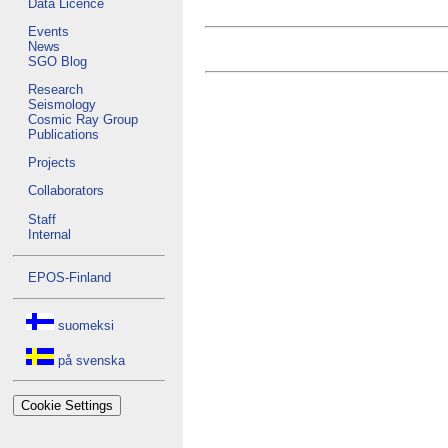
Data Licence
Events
News
SGO Blog
Research
Seismology
Cosmic Ray Group
Publications
Projects
Collaborators
Staff
Internal
EPOS-Finland
suomeksi
på svenska
Cookie Settings