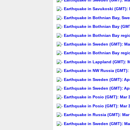
Earthquake in Sweden (GMT): May
Earthquake in Savukoski (GMT): 
Earthquake in Bothnian Bay, Swed
Earthquake in Bothnian Bay (GMT
Earthquake in Bothnian Bay regi
Earthquake in Sweden (GMT): May
Earthquake in Bothnian Bay regi
Earthquake in Lappland (GMT): M
Earthquake in NW Russia (GMT): 
Earthquake in Sweden (GMT): Apr
Earthquake in Sweden (GMT): Apr
Earthquake in Posio (GMT): Mar 3
Earthquake in Posio (GMT): Mar 3
Earthquake in Russia (GMT): Mar 
Earthquake in Sweden (GMT): Mar