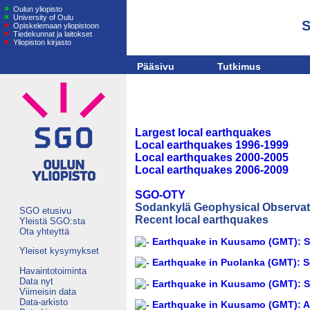
Oulun yliopisto
University of Oulu
S
Opiskelemaan yliopistoon
Tiedekunnat ja laitokset
Yliopiston kirjasto
Pääsivu
Tutkimus
Largest local earthquakes
Local earthquakes 1996-1999
Local earthquakes 2000-2005
Local earthquakes 2006-2009
SGO-OTY
Sodankylä Geophysical Observato
SGO etusivu
Recent local earthquakes
Yleistä SGO:sta
Ota yhteyttä
Earthquake in Kuusamo (GMT): Se
Yleiset kysymykset
Earthquake in Puolanka (GMT): S
Havaintotoiminta
Data nyt
Earthquake in Kuusamo (GMT): Se
Viimeisin data
Data-arkisto
Earthquake in Kuusamo (GMT): A