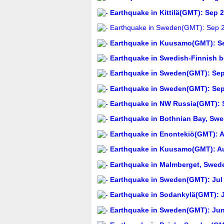
Earthquake in Kittilä(GMT): Sep 
Earthquake in Sweden(GMT): Sep 2
Earthquake in Kuusamo(GMT): Se
Earthquake in Swedish-Finnish b
Earthquake in Sweden(GMT): Sep 
Earthquake in Sweden(GMT): Sep 
Earthquake in NW Russia(GMT): S
Earthquake in Bothnian Bay, Swe
Earthquake in Enontekiö(GMT): A
Earthquake in Kuusamo(GMT): Au
Earthquake in Malmberget, Swed
Earthquake in Sweden(GMT): Jul 
Earthquake in Sodankylä(GMT): J
Earthquake in Sweden(GMT): Jun 