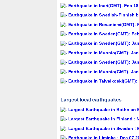
Earthquake in Inari(GMT): Feb 18
Earthquake in Swedish-Finnish b
Earthquake in Rovaniemi(GMT): F
Earthquake in Sweden(GMT): Feb 
Earthquake in Sweden(GMT): Jan 
Earthquake in Muonio(GMT): Jan 
Earthquake in Sweden(GMT): Jan 
Earthquake in Muonio(GMT): Jan 
Earthquake in Taivalkoski(GMT): 
Largest local earthquakes
Largest Earthquake in Bothnian 
Largest Earthquake in Finland : 
Largest Earthquake in Sweden : 
Earthquake in Liminka : Dec 07 2