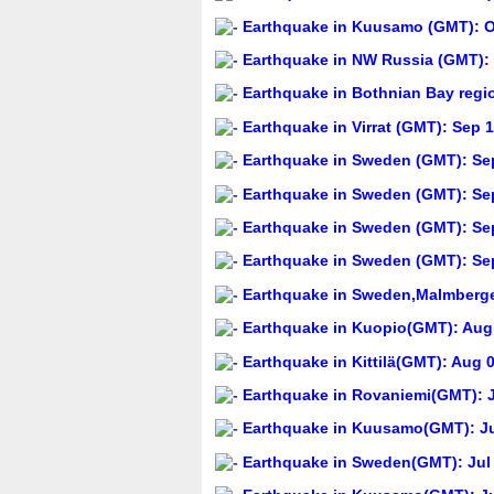
Earthquake in Kuusamo (GMT): Oc
Earthquake in NW Russia (GMT): 
Earthquake in Bothnian Bay regi
Earthquake in Virrat (GMT): Sep 1
Earthquake in Sweden (GMT): Sep
Earthquake in Sweden (GMT): Sep
Earthquake in Sweden (GMT): Sep
Earthquake in Sweden (GMT): Sep
Earthquake in Sweden,Malmberget
Earthquake in Kuopio(GMT): Aug 
Earthquake in Kittilä(GMT): Aug 
Earthquake in Rovaniemi(GMT): J
Earthquake in Kuusamo(GMT): Jul
Earthquake in Sweden(GMT): Jul 