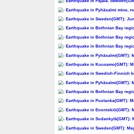
Earthquake in Pajala. Sweden(GM
Earthquake in Pyhäsalmi mine, r
Earthquake in Sweden(GMT): Jun
Earthquake in Bothnian Bay regi
Earthquake in Bothnian Bay regi
Earthquake in Bothnian Bay regi
Earthquake in Pyhäsalmi(GMT): M
Earthquake in Kuusamo(GMT): Ma
Earthquake in Swedish-Finnish b
Earthquake in Pyhäsalmi(GMT): M
Earthquake in Bothnian Bay regi
Earthquake in Puolanka(GMT): Ma
Earthquake in Enontekiö(GMT): M
Earthquake in Sodankylä(GMT): M
Earthquake in Sweden(GMT): May