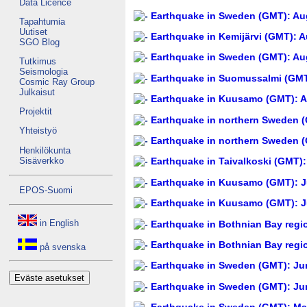
Data Licence
Earthquake in Sweden (GMT): Aug
Tapahtumia
Uutiset
Earthquake in Kemijärvi (GMT): A
SGO Blog
Earthquake in Sweden (GMT): Aug
Tutkimus
Seismologia
Earthquake in Suomussalmi (GMT)
Cosmic Ray Group
Julkaisut
Earthquake in Kuusamo (GMT): A
Projektit
Earthquake in northern Sweden (
Yhteistyö
Earthquake in northern Sweden (
Henkilökunta
Sisäverkko
Earthquake in Taivalkoski (GMT):
Earthquake in Kuusamo (GMT): Ju
EPOS-Suomi
Earthquake in Kuusamo (GMT): Ju
in English
Earthquake in Bothnian Bay regi
Earthquake in Bothnian Bay regi
på svenska
Earthquake in Sweden (GMT): Jun
Eväste asetukset
Earthquake in Sweden (GMT): Jun