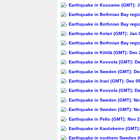
Earthquake in Kuusamo (GMT): Ja
Earthquake in Bothnian Bay regi
Earthquake in Bothnian Bay regi
Earthquake in Kolari (GMT): Jan 
Earthquake in Bothnian Bay regi
Earthquake in Kittilä (GMT): Dec 
Earthquake in Kouvola (GMT): De
Earthquake in Sweden (GMT): Dec
Earthquake in Inari (GMT): Dec 0
Earthquake in Kouvola (GMT): De
Earthquake in Sweden (GMT): Nov
Earthquake in Sweden (GMT): Nov
Earthquake in Pello (GMT): Nov 2
Earthquake in Kautokeino (GMT):
Earthquake in northern Sweden (