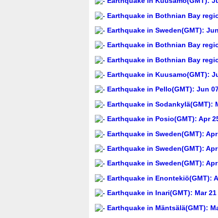
Earthquake in Kuusamo(GMT): Ju
Earthquake in Bothnian Bay regi
Earthquake in Sweden(GMT): Jun 
Earthquake in Bothnian Bay regi
Earthquake in Bothnian Bay regi
Earthquake in Kuusamo(GMT): Ju
Earthquake in Pello(GMT): Jun 07
Earthquake in Sodankylä(GMT): M
Earthquake in Posio(GMT): Apr 25
Earthquake in Sweden(GMT): Apr 
Earthquake in Sweden(GMT): Apr 
Earthquake in Sweden(GMT): Apr 
Earthquake in Enontekiö(GMT): A
Earthquake in Inari(GMT): Mar 21
Earthquake in Mäntsälä(GMT): Ma