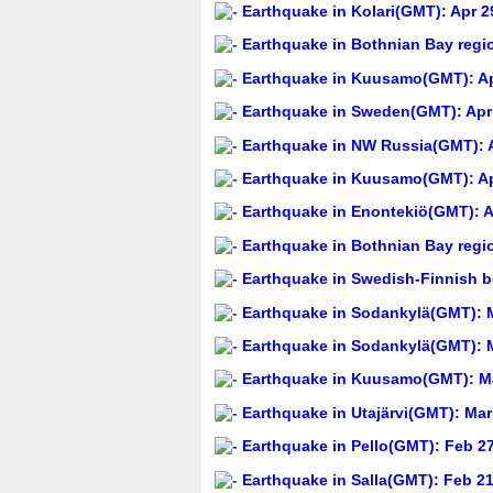
Earthquake in Kolari(GMT): Apr 2
Earthquake in Bothnian Bay regi
Earthquake in Kuusamo(GMT): Ap
Earthquake in Sweden(GMT): Apr 
Earthquake in NW Russia(GMT): A
Earthquake in Kuusamo(GMT): Apr
Earthquake in Enontekiö(GMT): A
Earthquake in Bothnian Bay regi
Earthquake in Swedish-Finnish b
Earthquake in Sodankylä(GMT): M
Earthquake in Sodankylä(GMT): M
Earthquake in Kuusamo(GMT): Ma
Earthquake in Utajärvi(GMT): Mar
Earthquake in Pello(GMT): Feb 27
Earthquake in Salla(GMT): Feb 21