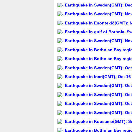
Earthquake in Sweden(GMT): Dec 
Earthquake in Sweden(GMT): Nov
Earthquake in Enontekiö(GMT): N
Earthquake in gulf of Bothnia, 
Earthquake in Sweden(GMT): Nov
Earthquake in Bothnian Bay regi
Earthquake in Bothnian Bay regi
Earthquake in Sweden(GMT): Oct 
Earthquake in Inari(GMT): Oct 16
Earthquake in Sweden(GMT): Oct 
Earthquake in Sweden(GMT): Oct 
Earthquake in Sweden(GMT): Oct 
Earthquake in Sweden(GMT): Oct 
Earthquake in Kuusamo(GMT): Se
Earthquake in Bothnian Bay regi