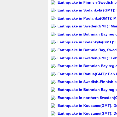
Earthquake in Finnish-Swedish bo
Earthquake in Sodankylä (GMT): 
Earthquake in Puolanka(GMT): Ma
Earthquake in Sweden(GMT): Mar 
Earthquake in Bothnian Bay regi
Earthquake in Sodankylä(GMT): F
Earthquake in Bothnia Bay, Swed
Earthquake in Sweden(GMT): Feb 
Earthquake in Bothnian Bay regi
Earthquake in Ranua(GMT): Feb 0
Earthquake in Swedish-Finnish b
Earthquake in Bothnian Bay regi
Earthquake in northern Sweden(G
Earthquake in Kuusamo(GMT): De
Earthquake in Kuusamo(GMT): De