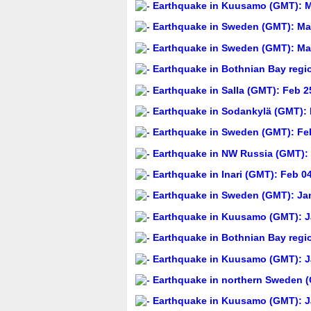
Earthquake in Kuusamo (GMT): Ma
Earthquake in Sweden (GMT): Mar
Earthquake in Sweden (GMT): Mar
Earthquake in Bothnian Bay regi
Earthquake in Salla (GMT): Feb 2
Earthquake in Sodankylä (GMT): 
Earthquake in Sweden (GMT): Feb
Earthquake in NW Russia (GMT): 
Earthquake in Inari (GMT): Feb 0
Earthquake in Sweden (GMT): Jan
Earthquake in Kuusamo (GMT): Ja
Earthquake in Bothnian Bay regi
Earthquake in Kuusamo (GMT): Ja
Earthquake in northern Sweden (
Earthquake in Kuusamo (GMT): Ja