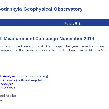
Sodankylä Geophysical Observatory
Future 642
T Measurement Campaign November 2014
ion about the Finnish EISCAT Campaign. This year the actual Finnish
campaign at Kannuslehto has started on 13 November 2014. The VLF s
F Analysis
(both auto-updating)
 Analysis
(both auto-updating)
Analysis
 Analysis
 and Abisko
as