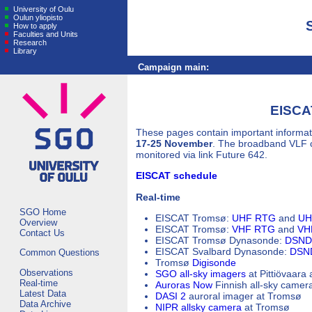
University of Oulu
Oulun yliopisto
How to apply
Faculties and Units
Research
Library
Campaign main:
EISCA
These pages contain important informat
17-25 November
. The broadband VLF 
monitored via link Future 642.
EISCAT schedule
Real-time
SGO Home
EISCAT Tromsø:
UHF RTG
and
UH
Overview
EISCAT Tromsø:
VHF RTG
and
VHF
Contact Us
EISCAT Tromsø Dynasonde:
DSND 
EISCAT Svalbard Dynasonde:
DSND
Common Questions
Tromsø
Digisonde
Observations
SGO all-sky imagers
at Pittiövaara
Real-time
Auroras Now
Finnish all-sky camer
Latest Data
DASI 2
auroral imager at Tromsø
Data Archive
NIPR allsky camera
at Tromsø