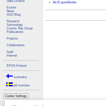
Data Licence
ALIS quicklooks
Events
News
SGO Blog
Research
Seismology
Cosmic Ray Group
Publications
Projects
Collaborators
Staff
Internal
EPOS-Finland
suomeksi
på svenska
Cookie Settings