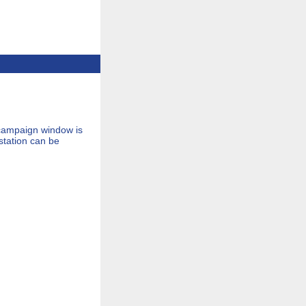
 campaign window is
tation can be