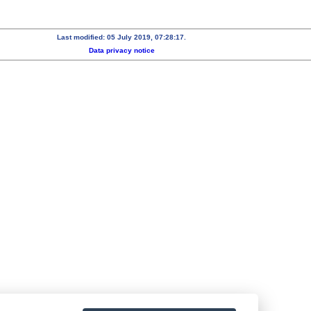
Last modified: 05 July 2019, 07:28:17.
Data privacy notice